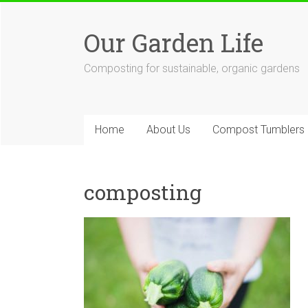
Skip
to
Our Garden Life
content
Composting for sustainable, organic gardens
Home
About Us
Compost Tumblers
composting