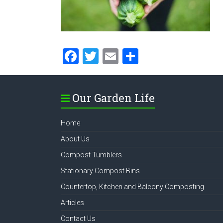
F
T
E
S
a
wi
m
h
ce
tt
ai
ar
Our Garden Life
b
er
l
e
o
Home
ok
About Us
Compost Tumblers
Stationary Compost Bins
Countertop, Kitchen and Balcony Composting
Articles
Contact Us