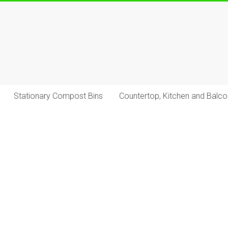
Stationary Compost Bins
Countertop, Kitchen and Balc