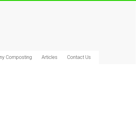
ony Composting
Articles
Contact Us