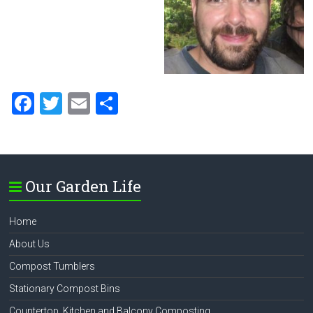
F
T
E
S
a
wi
m
h
ce
tt
ai
ar
b
er
l
e
Our Garden Life
o
ok
Home
About Us
Compost Tumblers
Stationary Compost Bins
Countertop, Kitchen and Balcony Composting