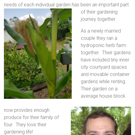
needs of each individual garden has
been an important part
of their gardening
journey together.
As a newly married
couple they ran a
hydroponic herb farm
together. Their
gardens
have included tiny inner
city courtyard spaces
and movable container
gardens while renting.
Their garden on a
average house block
now provides enough
produce for their family of
four. They love their
gardening life!