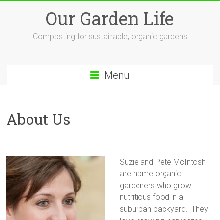
Skip
Our Garden Life
to
content
Composting for sustainable, organic gardens
Menu
About Us
Suzie and Pete McIntosh
are home organic
gardeners who grow
nutritious food in a
suburban backyard. They