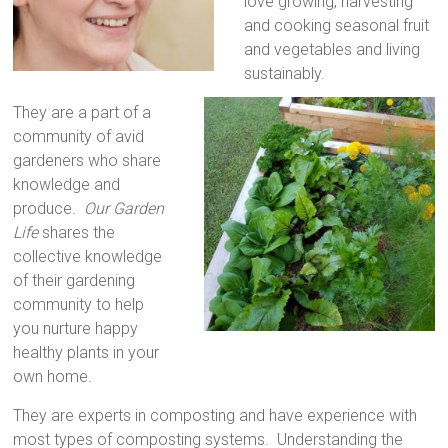
love growing, harvesting
and cooking seasonal fruit
and vegetables and living
sustainably.
They are a part of a
community of avid
gardeners who share
knowledge and
produce.
Our Garden
Life
shares the
collective knowledge
of their gardening
community to help
you nurture happy
healthy plants in your
own home.
They are experts in composting and have experience with
most types of composting systems. Understanding the