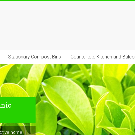
Stationary Compost Bins
Countertop, Kitchen and Balc
anic
uctive home