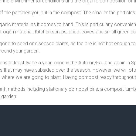
e, the environmental conditions and the organic composition of 
f the particles you put in the compost. The smaller the particles 
ganic material as it comes to hand. This is particularly conven
rogen material. Kitchen scraps, dried leaves and small green cut
ne to seed or diseased plants, as the pile is not hot enough to 
around your garden.
 at least twice a year; once in the Autumn/Fall and again in Spr
ds that may have subsided over the season. However, we will of
n where we are going to plant. Having compost ready throughout 
rent methods including stationary compost bins, a compost tum
o garden.