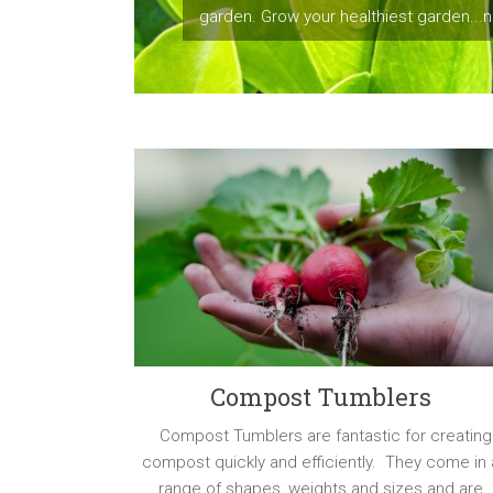
garden. Grow your healthiest garden...na
Compost Tumblers
Compost Tumblers are fantastic for creating
compost quickly and efficiently. They come in 
range of shapes, weights and sizes and are