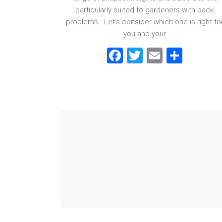
particularly suited to gardeners with back
problems. Let’s consider which one is right fo
you and your
F
T
E
S
a
wi
m
h
ce
tt
ai
ar
b
er
l
e
o
ok