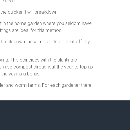
the heap.
the quicker it will breakdown.
ient in the home garden where you seldom have
tings are ideal for this method.
break down these materials or to kill off any
ing. This coincides with the planting of
ten use compost throughout the year to top up
the year is a bonus.
bler and worm farms. For each gardener there