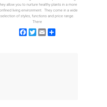
hey allow you to nurture healthy plants in a more
onfined living environment. They come in a wide
selection of styles, functions and price range.
There
F
T
E
S
a
wi
m
h
ce
tt
ai
ar
b
er
l
e
o
ok