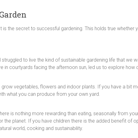
 Garden
 is the secret to successful gardening. This holds true whether 
 struggled to live the kind of sustainable gardening life that we
ive in courtyards facing the afternoon sun, led us to explore h
row vegetables, flowers and indoor plants. If you have a bit mo
ith what you can produce from your own yard.
here is nothing more rewarding than eating, seasonally from your 
or the planet. If you have children there is the added benefit of 
atural world, cooking and sustainability.