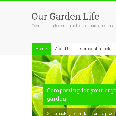
Skip
to
Our Garden Life
content
Composting for sustainable, organic gardens
Home
About Us
Compost Tumblers
Composting for your org
garden
Sustainable garden ideas for the prod