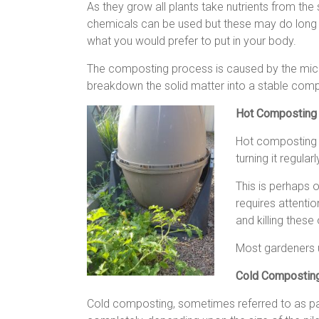
As they grow all plants take nutrients from the 
chemicals can be used but these may do long te
what you would prefer to put in your body.
The composting process is caused by the micr
breakdown the solid matter into a stable comp
Hot Composting
Hot composting 
turning it regul
This is perhaps 
requires attentio
and killing these
Most gardeners u
Cold Compostin
Cold composting, sometimes referred to as pa