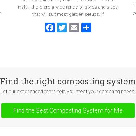
T
install, there are a wide range of styles and sizes
c
r
that will suit most garden setups. If
F
T
E
S
a
wi
m
h
ce
tt
ai
ar
b
er
l
e
o
ok
Find the right composting system
Let our experienced team help you meet your gardening needs.
Find the Best Composting System for Me