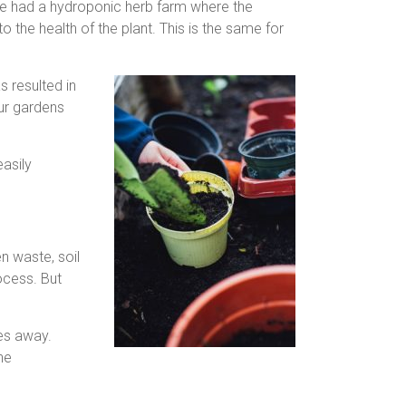
We had a hydroponic herb farm where the
 the health of the plant. This is the same for
s resulted in
our gardens
easily
n waste, soil
ocess. But
hes away.
he