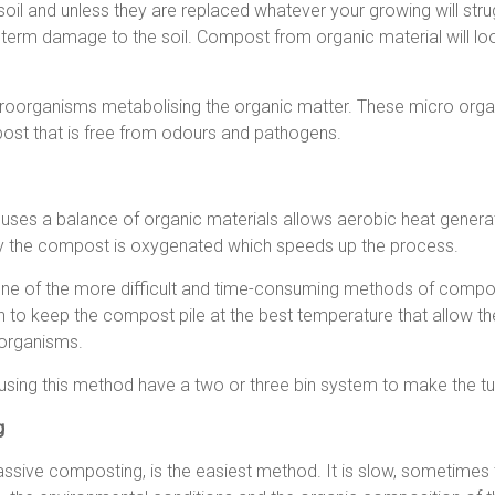
soil and unless they are replaced whatever your growing will strug
rm damage to the soil. Compost from organic material will look a
oorganisms metabolising the organic matter. These micro organ
ost that is free from odours and pathogens.
uses a balance of organic materials allows aerobic heat genera
arly the compost is oxygenated which speeds up the process.
one of the more difficult and time-consuming methods of compo
n to keep the compost pile at the best temperature that allow the
 organisms.
sing this method have a two or three bin system to make the tur
g
ssive composting, is the easiest method. It is slow, sometime