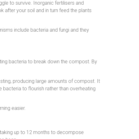
gle to survive. Inorganic fertilisers and
fter your soil and in turn feed the plants
isms include bacteria and fungi and they
ting bacteria to break down the compost. By
sting, producing large amounts of compost. It
 bacteria to flourish rather than overheating
ning easier.
s taking up to 12 months to decompose