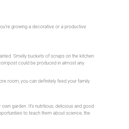
you’re growing a decorative or a productive
 wanted. Smelly buckets of scraps on the kitchen
ow compost could be produced in almost any
re room, you can definitely feed your family
own garden. It’s nutritious, delicious and good
opportunities to teach them about science, the