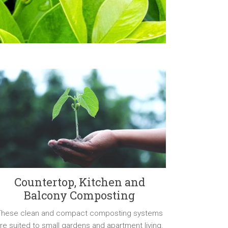
Countertop, Kitchen and
Balcony Composting
These clean and compact composting systems
re suited to small gardens and apartment living.