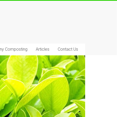
ony Composting
Articles
Contact Us