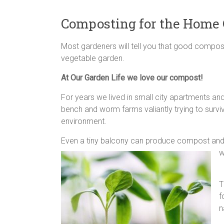
Composting for the Home
Most gardeners will tell you that good compost
vegetable garden.
At Our Garden Life we love our compost!
For years we lived in small city apartments and
bench and worm farms valiantly trying to surv
environment.
Even a tiny balcony can produce compost and g
w
T
f
n