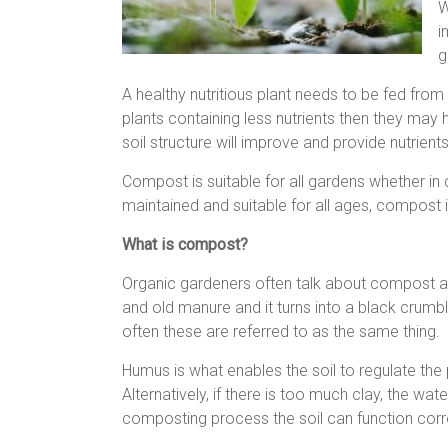
W
i
g
A healthy nutritious plant needs to be fed from t
plants containing less nutrients then they may
soil structure will improve and provide nutrients
Compost is suitable for all gardens whether in 
maintained and suitable for all ages, compost i
What is compost?
Organic gardeners often talk about compost a
and old manure and it turns into a black crumbl
often these are referred to as the same thing.
Humus is what enables the soil to regulate the 
Alternatively, if there is too much clay, the w
composting process the soil can function corre