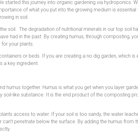
e started this journey into organic gardening via hydroponics. 
mportance of what you put into the growing medium is essential to
rowing in soil.
he soil. The degradation of nutritional minerals in our top soil ha
 have had in the past. By creating humus, through composting, y
 for your plants.
containers or beds. If you are creating a no dig garden, which is 
s a key ingredient.
nd humus together. Humus is what you get when you layer garde
y soil-like substance. It is the end product of the composting pr
plants access to water. If your soil is too sandy, the water leac
ater can’t penetrate below the surface. By adding the humus from t
ctly.