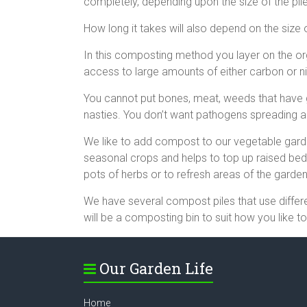
completely, depending upon the size of the pil
How long it takes will also depend on the size o
In this composting method you layer on the or
access to large amounts of either carbon or nit
You cannot put bones, meat, weeds that have go
nasties. You don’t want pathogens spreading 
We like to add compost to our vegetable gardens
seasonal crops and helps to top up raised be
pots of herbs or to refresh areas of the garde
We have several compost piles that use diffe
will be a composting bin to suit how you like t
Our Garden Life
Home