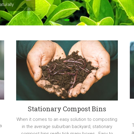
turally
Stationary Compost Bins
When it comes to an easy solution to composting
a
in the average suburban backyard, stationary
a
compost bins really tick many boxes. Easy to